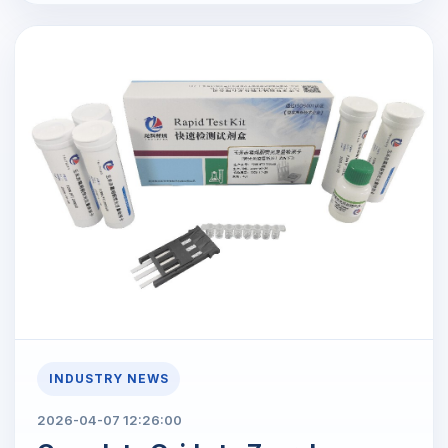
INDUSTRY NEWS
2026-04-07 12:26:00