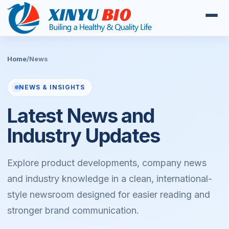
Home
/
News
NEWS & INSIGHTS
Latest News and
Industry Updates
Explore product developments, company news
and industry knowledge in a clean, international-
style newsroom designed for easier reading and
stronger brand communication.