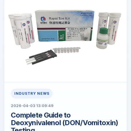
INDUSTRY NEWS
2026-04-03 13:09:49
Complete Guide to
Deoxynivalenol (DON/Vomitoxin)
Testing