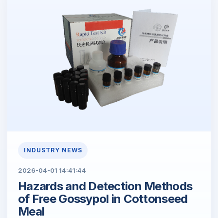
INDUSTRY NEWS
2026-04-01 14:41:44
Hazards and Detection Methods
of Free Gossypol in Cottonseed
Meal