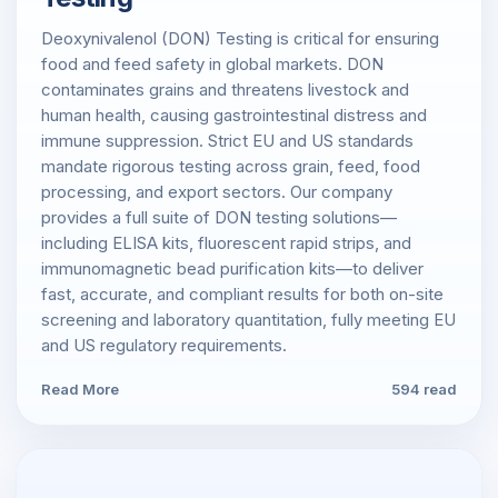
Deoxynivalenol (DON) Testing is critical for ensuring
food and feed safety in global markets. DON
contaminates grains and threatens livestock and
human health, causing gastrointestinal distress and
immune suppression. Strict EU and US standards
mandate rigorous testing across grain, feed, food
processing, and export sectors. Our company
provides a full suite of DON testing solutions—
including ELISA kits, fluorescent rapid strips, and
immunomagnetic bead purification kits—to deliver
fast, accurate, and compliant results for both on-site
screening and laboratory quantitation, fully meeting EU
and US regulatory requirements.
Read More
594 read