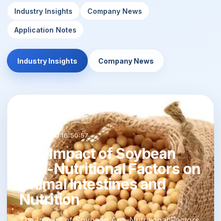
Industry Insights
Company News
Application Notes
Industry Insights
Company News
INDUSTRY NEWS
2024-02-21 16:50:57
The Impact of Soybean
Anti-Nutritional Factors on
Animal Intestines and
Nutrition
The Impact of Soybean Anti-Nutritional Factors