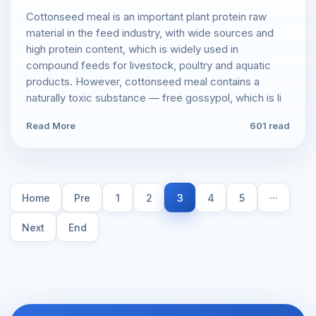
Cottonseed meal is an important plant protein raw
material in the feed industry, with wide sources and
high protein content, which is widely used in
compound feeds for livestock, poultry and aquatic
products. However, cottonseed meal contains a
naturally toxic substance — free gossypol, which is li
Read More
601 read
Home
Pre
1
2
3
4
5
···
Next
End