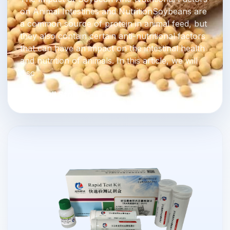
on Animal Intestines and NutritionSoybeans are
a common source of protein in animal feed, but
they also contain certain anti-nutritional factors
that can have an impact on the intestinal health
and nutrition of animals. In this article, we will
disc
Read Full Story →