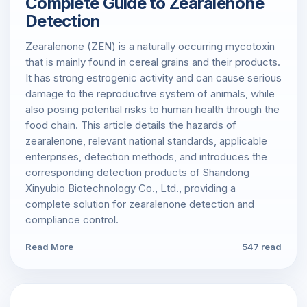
Complete Guide to Zearalenone
Detection
Zearalenone (ZEN) is a naturally occurring mycotoxin
that is mainly found in cereal grains and their products.
It has strong estrogenic activity and can cause serious
damage to the reproductive system of animals, while
also posing potential risks to human health through the
food chain. This article details the hazards of
zearalenone, relevant national standards, applicable
enterprises, detection methods, and introduces the
corresponding detection products of Shandong
Xinyubio Biotechnology Co., Ltd., providing a
complete solution for zearalenone detection and
compliance control.
Read More
547 read