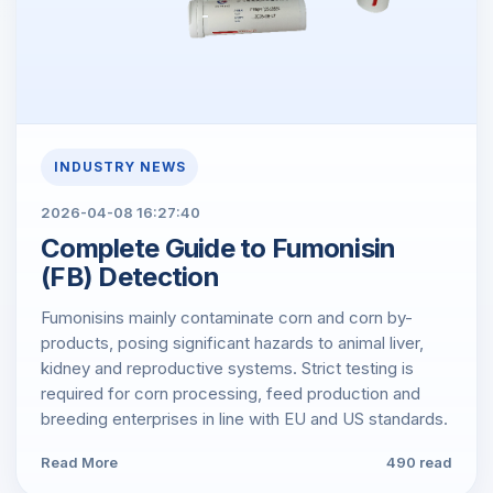
INDUSTRY NEWS
2026-04-08 16:27:40
Complete Guide to Fumonisin
(FB) Detection
Fumonisins mainly contaminate corn and corn by-
products, posing significant hazards to animal liver,
kidney and reproductive systems. Strict testing is
required for corn processing, feed production and
breeding enterprises in line with EU and US standards.
Read More
490 read