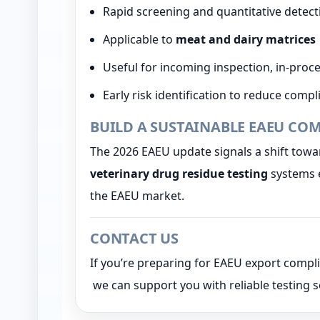
Rapid screening and quantitative detec
Applicable to
meat and dairy matrices
Useful for incoming inspection, in-proce
Early risk identification to reduce comp
BUILD A SUSTAINABLE EAEU CO
The 2026 EAEU update signals a shift tow
veterinary drug residue testing
systems e
the EAEU market.
CONTACT US
If you’re preparing for EAEU export comp
we can support you with reliable testing s