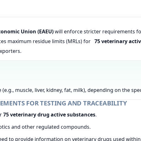
conomic Union (EAEU)
will enforce stricter requirements f
uces maximum residue limits (MRLs) for
75 veterinary acti
exporters.
 (e.g., muscle, liver, kidney, fat, milk), depending on the s
EMENTS FOR TESTING AND TRACEABILITY
or
75 veterinary drug active substances
.
iotics and other regulated compounds.
eed to provide information on veterinary drugs used withi