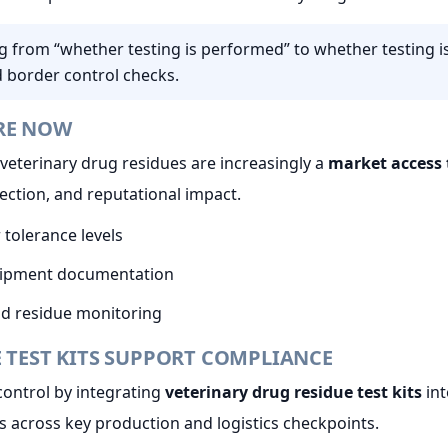
ng from “whether testing is performed” to whether testing 
d border control checks.
RE NOW
veterinary drug residues are increasingly a
market access 
jection, and reputational impact.
 tolerance levels
shipment documentation
and residue monitoring
 TEST KITS SUPPORT COMPLIANCE
control by integrating
veterinary drug residue test kits
int
s across key production and logistics checkpoints.