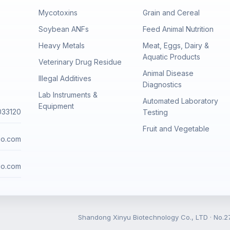
Mycotoxins
Grain and Cereal
Soybean ANFs
Feed Animal Nutrition
Heavy Metals
Meat, Eggs, Dairy &
Aquatic Products
Veterinary Drug Residue
Animal Disease
Illegal Additives
Diagnostics
Lab Instruments &
Automated Laboratory
Equipment
033120
Testing
Fruit and Vegetable
io.com
io.com
Shandong Xinyu Biotechnology Co., LTD · No.27