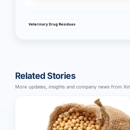
Veterinary Drug Residues
Related Stories
More updates, insights and company news from Xin