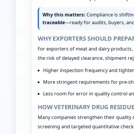
Why this matters:
Compliance is shifti
traceable
—ready for audits, buyers, an
WHY EXPORTERS SHOULD PREPA
For exporters of meat and dairy products, 
the risk of delayed clearance, shipment re
Higher inspection frequency and tighter
More stringent requirements for pre-
Less room for error in quality control 
HOW VETERINARY DRUG RESIDUE
Many companies strengthen their quality 
screening and targeted quantitative check