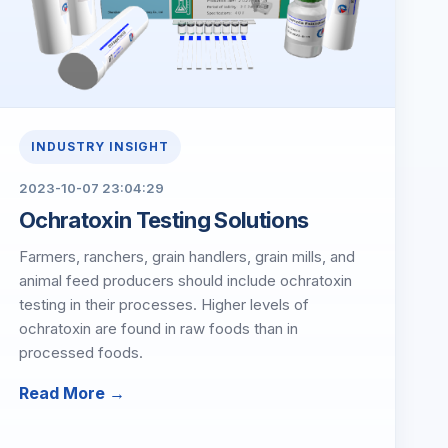
INDUSTRY INSIGHT
2023-10-07 23:04:29
Ochratoxin Testing Solutions
Farmers, ranchers, grain handlers, grain mills, and
animal feed producers should include ochratoxin
testing in their processes. Higher levels of
ochratoxin are found in raw foods than in
processed foods.
Read More →