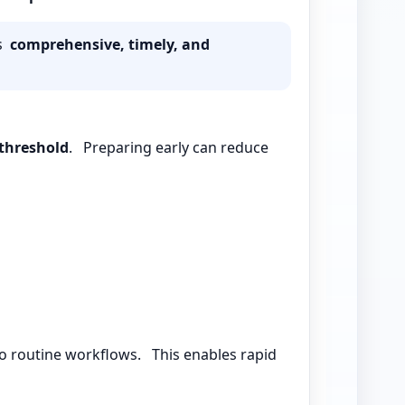
is
comprehensive, timely, and
threshold
. Preparing early can reduce
o routine workflows. This enables rapid