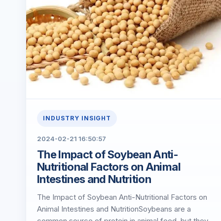
INDUSTRY INSIGHT
2024-02-21 16:50:57
The Impact of Soybean Anti-
Nutritional Factors on Animal
Intestines and Nutrition
The Impact of Soybean Anti-Nutritional Factors on
Animal Intestines and NutritionSoybeans are a
common source of protein in animal feed, but they