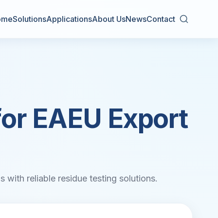
ome
Solutions
Applications
About Us
News
Contact
for EAEU Export
 with reliable residue testing solutions.