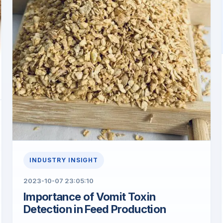
INDUSTRY INSIGHT
2023-10-07 23:05:10
​Importance of Vomit Toxin
Detection in Feed Production