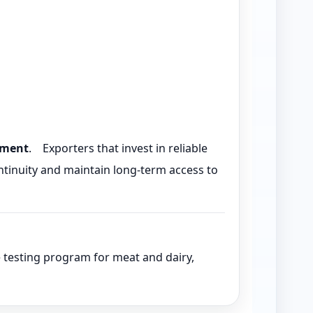
ement
. Exporters that invest in reliable
inuity and maintain long-term access to
idue testing program for meat and dairy,