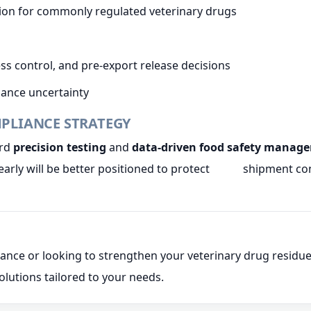
tion for commonly regulated veterinary drugs
ss control, and pre-export release decisions
liance uncertainty
MPLIANCE STRATEGY
ard
precision testing
and
data-driven food safety manag
arly will be better positioned to protect shipment cont
liance or looking to strengthen your veterinary drug res
olutions tailored to your needs.