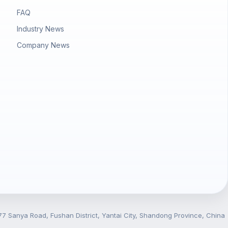
FAQ
Industry News
Company News
7 Sanya Road, Fushan District, Yantai City, Shandong Province, China