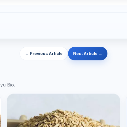
← Previous Article
Next Article →
yu Bio.