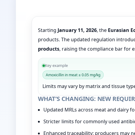
Starting
January 11, 2026
, the
Eurasian E
products. The updated regulation introd
products
, raising the compliance bar for 
Key example
Amoxicillin in meat ≤ 0.05 mg/kg
Limits may vary by matrix and tissue type
WHAT’S CHANGING: NEW REQUIR
Updated MRLs across meat and dairy f
Stricter limits for commonly used antib
Enhanced traceability: producers may n