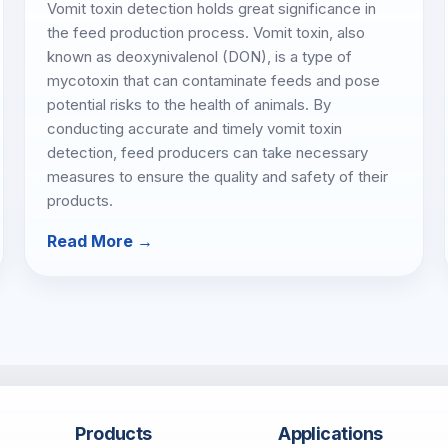
Vomit toxin detection holds great significance in
the feed production process. Vomit toxin, also
known as deoxynivalenol (DON), is a type of
mycotoxin that can contaminate feeds and pose
potential risks to the health of animals. By
conducting accurate and timely vomit toxin
detection, feed producers can take necessary
measures to ensure the quality and safety of their
products.
Read More →
Products
Applications