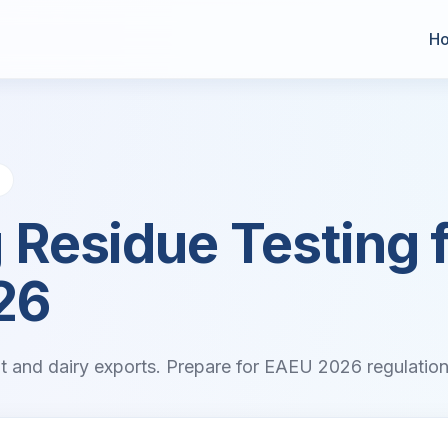
H
D
 Residue Testing 
26
eat and dairy exports. Prepare for EAEU 2026 regulations