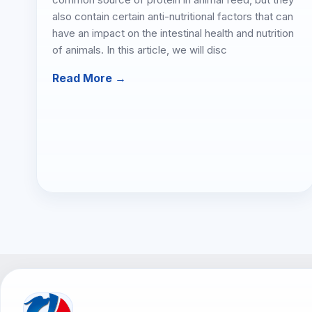
also contain certain anti-nutritional factors that can
have an impact on the intestinal health and nutrition
of animals. In this article, we will disc
Read More →