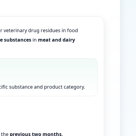
or veterinary drug residues in food
ve substances
in
meat and dairy
pecific substance and product category.
n the
previous two months
.