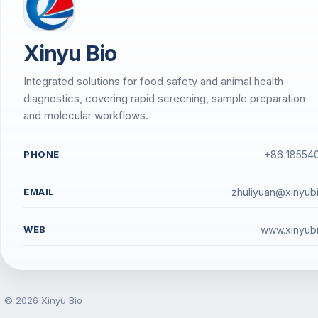
Xinyu Bio
Integrated solutions for food safety and animal health
diagnostics, covering rapid screening, sample preparation
and molecular workflows.
PHONE
+86 18554
EMAIL
zhuliyuan@xinyub
WEB
www.xinyub
© 2026 Xinyu Bio