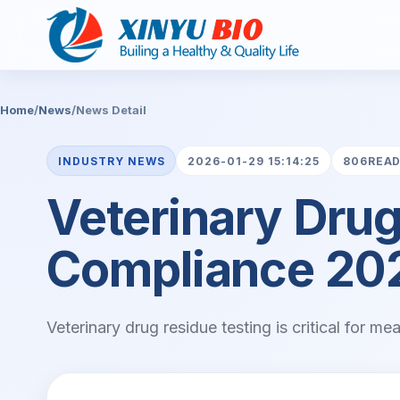
Home
/
News
/
News Detail
INDUSTRY NEWS
2026-01-29 15:14:25
806REA
Veterinary Drug
Compliance 20
Veterinary drug residue testing is critical for m